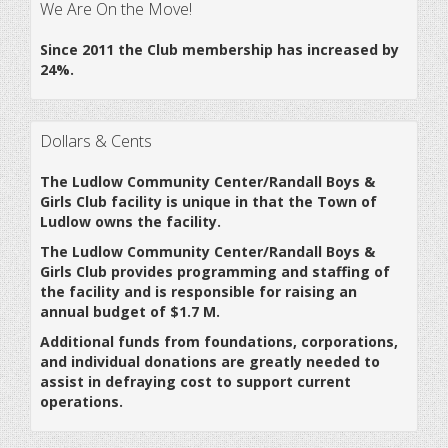
We Are On the Move!
Since 2011 the Club membership has increased by
24%.
Dollars & Cents
The Ludlow Community Center/Randall Boys &
Girls Club facility is unique in that the Town of
Ludlow owns the facility.
The Ludlow Community Center/Randall Boys &
Girls Club provides programming and staffing of
the facility and is responsible for raising an
annual budget of $1.7 M.
Additional funds from foundations, corporations,
and individual donations are greatly needed to
assist in defraying cost to support current
operations.