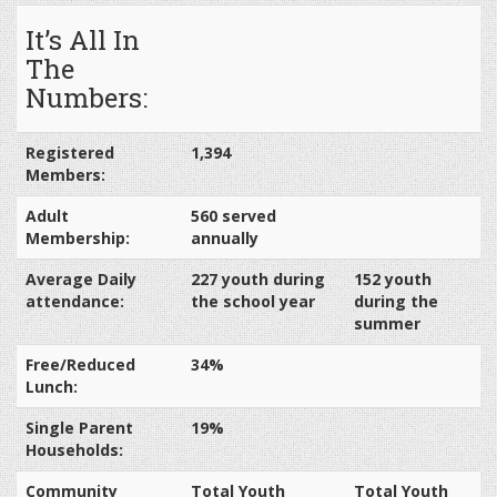
It’s All In
The
Numbers:
Registered
1,394
Members:
Adult
560 served
Membership:
annually
Average Daily
227 youth during
152 youth
attendance:
the school year
during the
summer
Free/Reduced
34%
Lunch:
Single Parent
19%
Households:
Community
Total Youth
Total Youth