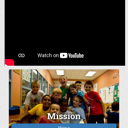
Mission
More