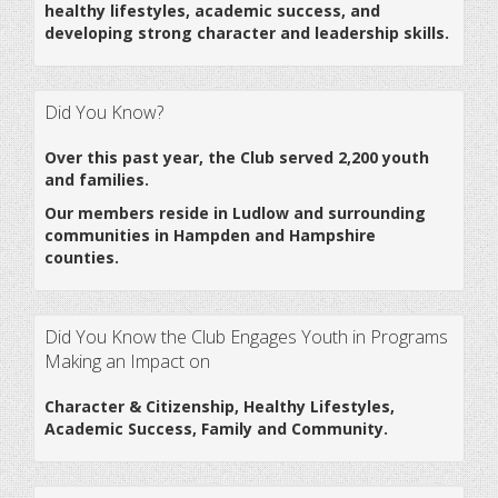
healthy lifestyles, academic success, and
developing strong character and leadership skills.
Did You Know?
Over this past year, the Club served 2,200 youth
and families.
Our members reside in Ludlow and surrounding
communities in Hampden and Hampshire
counties.
Did You Know the Club Engages Youth in Programs
Making an Impact on
Character & Citizenship, Healthy Lifestyles,
Academic Success, Family and Community.