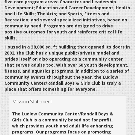
five core program areas: Character and Leadership
Development; Education and Career Development; Health
and Life Skills; The Arts; and Sports, Fitness and
Recreation; and several specialized initiatives, based on
community need. Programs are designed to drive
positive outcomes for youth and reinforce critical life
skills.
Housed in a 38,000 sq. ft building that opened its doors in
2002, the Club has a unique public/private model and
prides itself on also operating as a community center
that serves adults too. With over 60 youth development,
fitness, and aquatics programs, in addition to a series of
community events throughout the year, the Ludlow
Community Center/Randall Boys & Girls Club is truly a
place that offers something for everyone.
Mission Statement
The Ludlow Community Center/Randall Boys &
Girls Club is a community based not for profit,
which provides youth and adult life enhancing
programs. Our programs focus on promoting