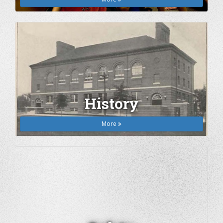
History
More