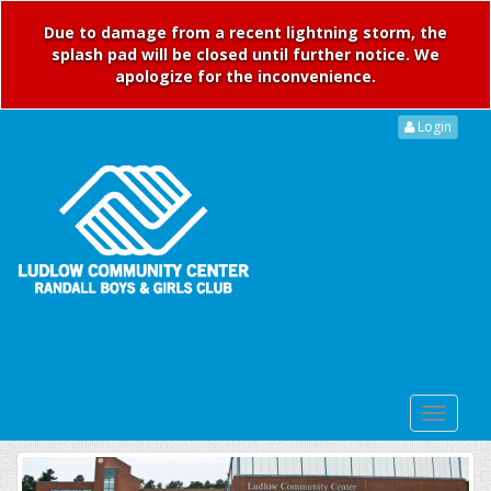
Due to damage from a recent lightning storm, the
splash pad will be closed until further notice. We
apologize for the inconvenience.
Login