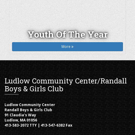
Youth Of The Year
More
Ludlow Community Center/Randall
Boys & Girls Club
Ludlow Community Center
Randall Boys & Girls Club
91 Claudia's Way
Ludlow, MA 01056
413-583-2072 TTY | 413-547-6382 Fax