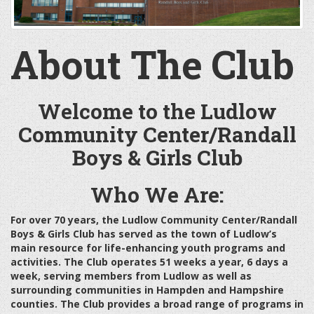
About The Club
Welcome to the Ludlow
Community Center/Randall
Boys & Girls Club
Who We Are:
For over 70 years, the Ludlow Community Center/Randall
Boys & Girls Club has served as the town of Ludlow’s
main resource for life-enhancing youth programs and
activities. The Club operates 51 weeks a year, 6 days a
week, serving members from Ludlow as well as
surrounding communities in Hampden and Hampshire
counties. The Club provides a broad range of programs in