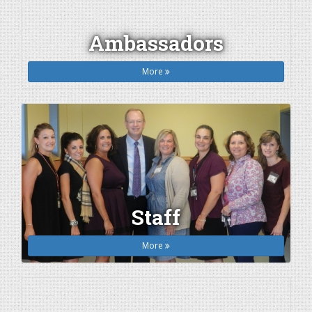
Ambassadors
More
Staff
More