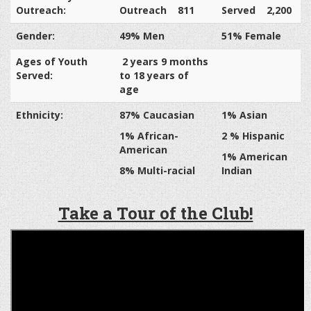
Outreach:
Outreach 811
Served 2,200
Gender:
49% Men
51% Female
Ages of Youth
2 years 9 months
Served:
to 18 years of
age
Ethnicity:
87% Caucasian
1% Asian
1% African-
2 % Hispanic
American
1% American
8% Multi-racial
Indian
Take a Tour of the Club!