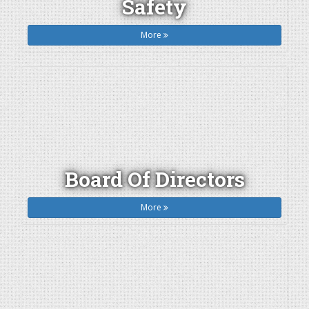
Safety
More
Board Of Directors
More