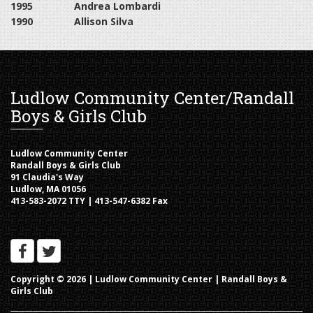
1995
Andrea Lombardi
1990
Allison Silva
Ludlow Community Center/Randall
Boys & Girls Club
Ludlow Community Center
Randall Boys & Girls Club
91 Claudia's Way
Ludlow, MA 01056
413-583-2072 TTY | 413-547-6382 Fax
Copyright © 2026 |
Ludlow Community Center | Randall Boys &
Girls Club