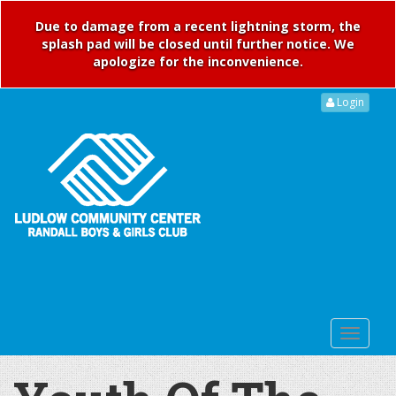
Due to damage from a recent lightning storm, the
splash pad will be closed until further notice. We
apologize for the inconvenience.
Login