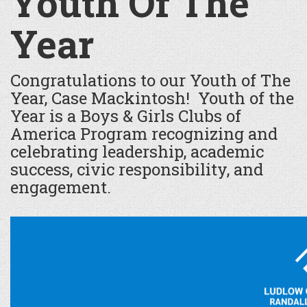
Youth Of The
Year
Congratulations to our Youth of The
Year, Case Mackintosh! Youth of the
Year is a Boys & Girls Clubs of
America Program recognizing and
celebrating leadership, academic
success, civic responsibility, and
engagement.