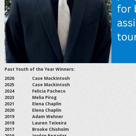
Past Youth of the Year Winners:
2026
Case Mackintosh
2025
Case Mackintosh
2024
Felicia Pacheco
2023
Melia Pirog
2021
Elena Chaplin
2020
Elena Chaplin
2019
Adam Wehner
2018
Lauren Teixeira
2017
Brooke Chisholm
2016
Jordan Regadas