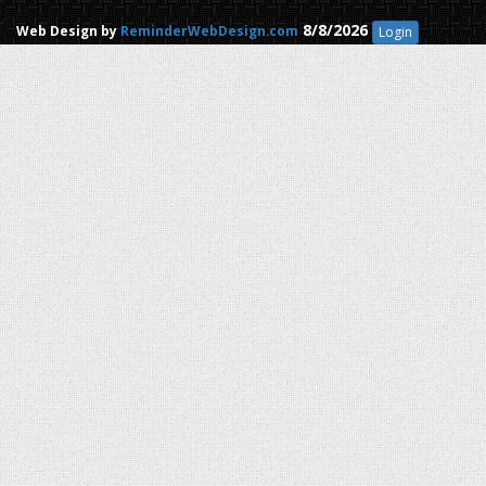
8/8/2026
Web Design by
ReminderWebDesign.com
Login