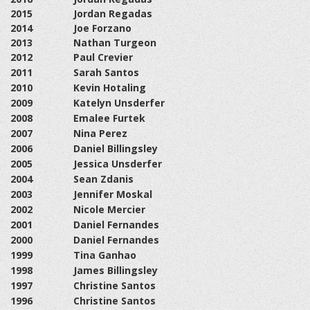
2015
Jordan Regadas
2014
Joe Forzano
2013
Nathan Turgeon
2012
Paul Crevier
2011
Sarah Santos
2010
Kevin Hotaling
2009
Katelyn Unsderfer
2008
Emalee Furtek
2007
Nina Perez
2006
Daniel Billingsley
2005
Jessica Unsderfer
2004
Sean Zdanis
2003
Jennifer Moskal
2002
Nicole Mercier
2001
Daniel Fernandes
2000
Daniel Fernandes
1999
Tina Ganhao
1998
James Billingsley
1997
Christine Santos
1996
Christine Santos