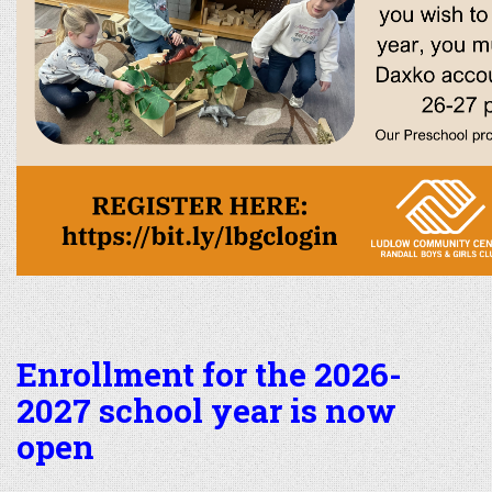
Enrollment for the 2026-
2027 school year is now
open