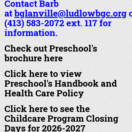
Contact Barb
at
bglanville@ludlowbgc.org
o
(413) 583-2072 ext. 117 for
information.
Check out Preschool's
brochure here
Click here to view
Preschool's Handbook and
Health Care Policy
Click here to see the
Childcare Program Closing
Days for 2026-2027