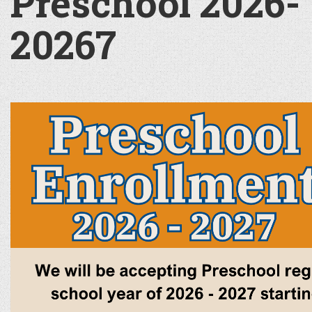
Preschool 2026-
20267