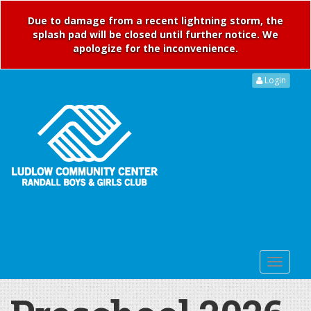
Due to damage from a recent lightning storm, the
splash pad will be closed until further notice. We
apologize for the inconvenience.
Login