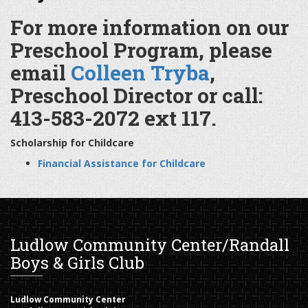
For more information on our
Preschool Program, please
email
Colleen Tryba
,
Preschool Director or call:
413-583-2072 ext 117.
Scholarship for Childcare
Financial Assistance for Childcare
Ludlow Community Center/Randall
Boys & Girls Club
Ludlow Community Center