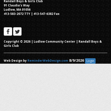
Randall Boys & Girls Club
91 Claudia's Way
Ludlow, MA 01056
413-583-2072 TTY | 413-547-6382 Fax
Copyright © 2026 |
Ludlow Community Center | Randall Boys &
Girls Club
8/9/2026
Web Design by
ReminderWebDesign.com
Login