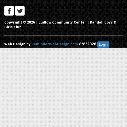
Copyright © 2026 |
Ludlow Community Center | Randall Boys &
Girls Club
8/6/2026
Web Design by
ReminderWebDesign.com
Login