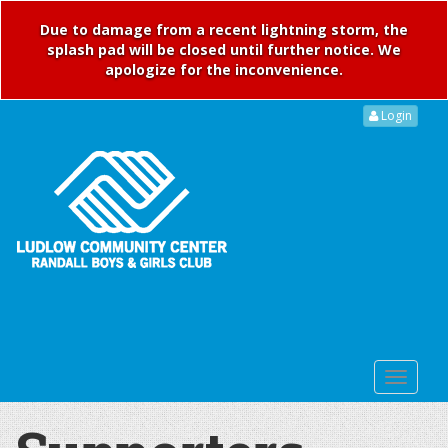
Due to damage from a recent lightning storm, the
splash pad will be closed until further notice. We
apologize for the inconvenience.
Login