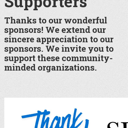
Supporters
Thanks to our wonderful
sponsors! We extend our
sincere appreciation to our
sponsors. We invite you to
support these community-
minded organizations.