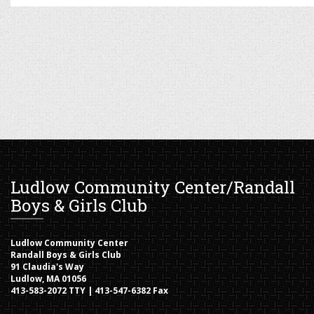
Ludlow Community Center/Randall
Boys & Girls Club
Ludlow Community Center
Randall Boys & Girls Club
91 Claudia's Way
Ludlow, MA 01056
413-583-2072 TTY | 413-547-6382 Fax