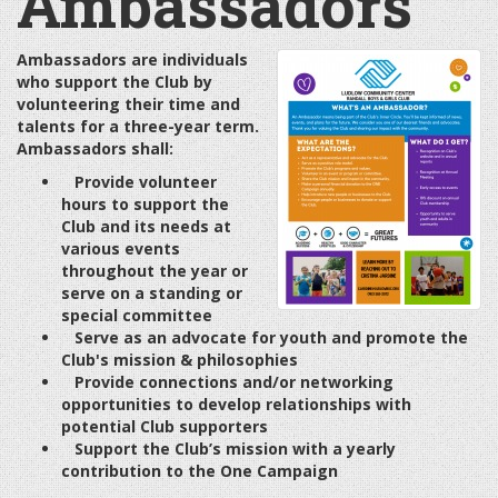
Ambassadors
Ambassadors are individuals
who support the Club by
volunteering their time and
talents for a three-year term.
Ambassadors shall:
Provide volunteer
hours to support the
Club and its needs at
various events
throughout the year or
serve on a standing or
special committee
Serve as an advocate for youth and promote the
Club's mission & philosophies
Provide connections and/or networking
opportunities to develop relationships with
potential Club supporters
Support the Club’s mission with a yearly
contribution to the One Campaign