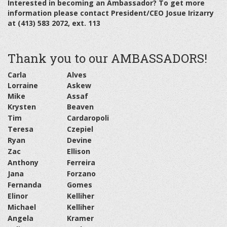
Interested in becoming an Ambassador? To get more
information please contact President/CEO Josue Irizarry
at (413) 583 2072, ext. 113
Thank you to our AMBASSADORS!
Carla
Alves
Lorraine
Askew
Mike
Assaf
Krysten
Beaven
Tim
Cardaropoli
Teresa
Czepiel
Ryan
Devine
Zac
Ellison
Anthony
Ferreira
Jana
Forzano
Fernanda
Gomes
Elinor
Kelliher
Michael
Kelliher
Angela
Kramer