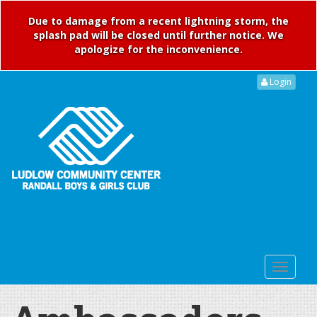
Due to damage from a recent lightning storm, the
splash pad will be closed until further notice. We
apologize for the inconvenience.
Login