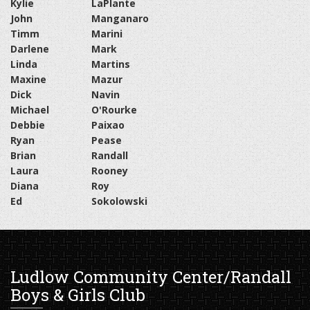
Kylie
LaPlante
John
Manganaro
Timm
Marini
Darlene
Mark
Linda
Martins
Maxine
Mazur
Dick
Navin
Michael
O'Rourke
Debbie
Paixao
Ryan
Pease
Brian
Randall
Laura
Rooney
Diana
Roy
Ed
Sokolowski
Ludlow Community Center/Randall
Boys & Girls Club