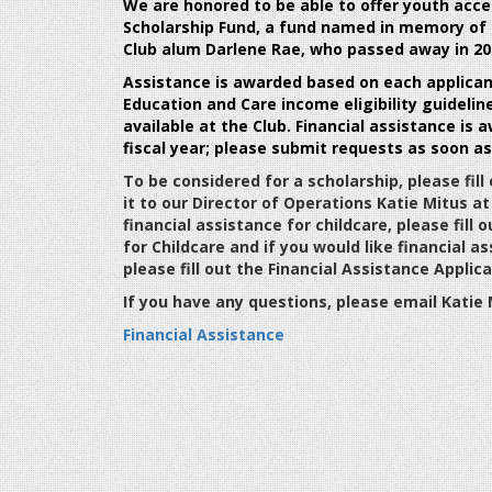
We are honored to be able to offer youth acce
Scholarship Fund
, a fund named in memory of
Club alum Darlene Rae, who passed away in 20
Assistance is awarded based on each applicant'
Education and Care income eligibility
guidelin
available at the Club. Financial assistance is
a
fiscal
year; please submit requests as soon as
To be considered for a scholarship, please fil
it to our Director of Operations Katie Mitus a
financial assistance for childcare, please fill 
for Childcare and if you would like financial
please fill out the Financial Assistance Appli
If you have any questions, please email Kati
Financial Assistance