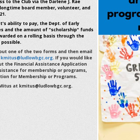
ss to the Club via the
Darlene J. Rae
 longtime board member, volunteer, and
21.
s ability to pay, the Dept. of Early
es and the amount of "scholarship" funds
warded on a rolling basis through the
 possible.
l out one of the two forms and then email
t
kmitus@ludlowbgc.org.
If you would like
out the Financial Assistance Application
 assistance for membership or programs,
cation for Membership or Programs.
e Mitus at kmitus@ludlowbgc.org.