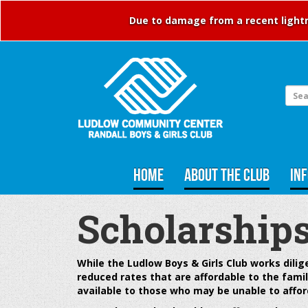
Due to damage from a recent lightni
HOME
ABOUT THE CLUB
IN
Scholarship
While the Ludlow Boys & Girls Club works
dili
reduced rates that are affordable to the famil
available to those who may be unable to affor