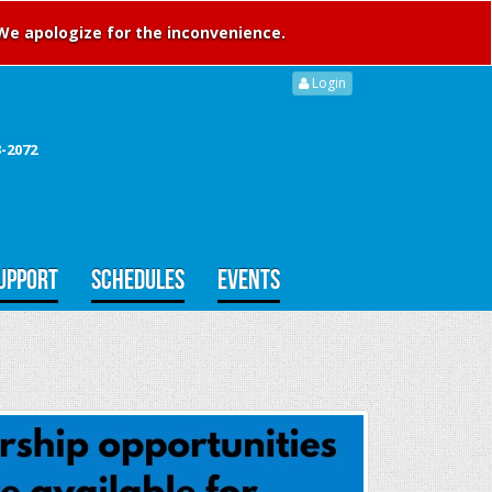
 We apologize for the inconvenience.
Login
3-2072
UPPORT
SCHEDULES
EVENTS