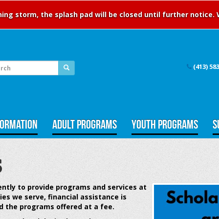
ng storm, the splash pad will be closed until further notice.
(413) 58
FORMATION
ADULT PROGRAMS
YOUTH PROGRAMS
S
s
gently to provide programs and services at
ies we serve,
financial assistance is
d the programs offered at a fee.