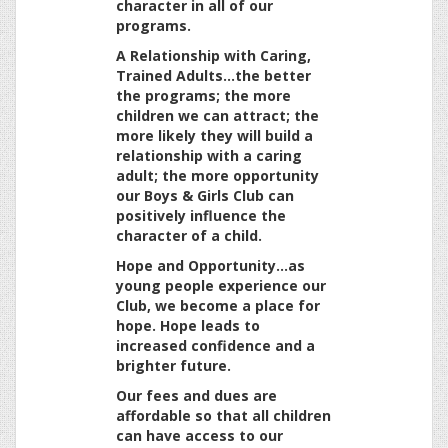
character in all of our
programs.
A Relationship with Caring,
Trained Adults…the better
the programs; the more
children we can attract; the
more likely they will build a
relationship with a caring
adult; the more opportunity
our Boys & Girls Club can
positively influence the
character of a child.
Hope and Opportunity…as
young people experience our
Club, we become a place for
hope. Hope leads to
increased confidence and a
brighter future.
Our fees and dues are
affordable so that all children
can have access to our