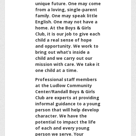
unique future. One may come
from a loving, single-parent
family. One may speak little
English. One may not have a
home. At the Boys & Girls
Club, it is our job to give each
child a real sense of hope
and opportunity. We work to
bring out what’s inside a
child and we carry out our
mission with care. We take it
one child at a time.
Professional staff members
at the Ludlow Community
Center/Randall Boys & Girls
Club are experts at providing
informal guidance to a young
person that will help develop
character. We have the
potential to impact the life
of each and every young
person we serve. Your