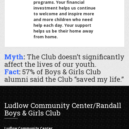
programs. Your financial
investment helps us continue
to welcome and inspire more
and more children who need
help each day. Your support
helps us be their home away
from home.
Myth
:
The Club doesn’t significantly
affect the lives of our youth.
Fact
:
57% of Boys & Girls Club
alumni said the Club “saved my life.”
Ludlow Community Center/Randall
Boys & Girls Club
Ludlow Community Center