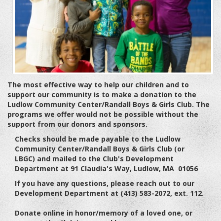
The most effective way to help our children and to
support our community is to make a donation to the
Ludlow Community Center/Randall Boys & Girls Club. The
programs we offer would not be possible without the
support from our donors and sponsors.
Checks should be made payable to the Ludlow
Community Center/Randall Boys & Girls Club (or
LBGC) and mailed to the Club's Development
Department at 91 Claudia's Way, Ludlow, MA 01056
If you have any questions, please reach out to our
Development Department at (413) 583-2072, ext. 112.
Donate online in honor/memory of a loved one, or