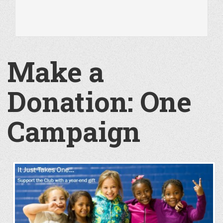
Make a
Donation: One
Campaign