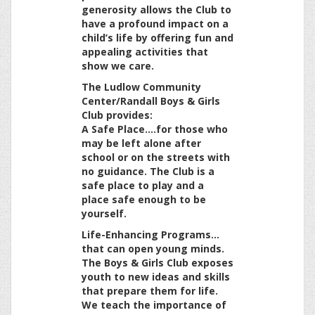
generosity allows the Club to
have a profound impact on a
child’s life by offering fun and
appealing activities that
show we care.
The Ludlow Community
Center/Randall Boys & Girls
Club provides:
A Safe Place….for those who
may be left alone after
school or on the streets with
no guidance. The Club is a
safe place to play and a
place safe enough to be
yourself.
Life-Enhancing Programs…
that can open young minds.
The Boys & Girls Club exposes
youth to new ideas and skills
that prepare them for life.
We teach the importance of