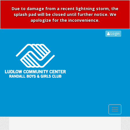
Due to damage from a recent lightning storm, the
splash pad will be closed until further notice. We
apologize for the inconvenience.
Login