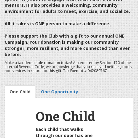
mentors. It also provides a welcoming, community
environment for adults to meet, exercise, and socialize.
All it takes is ONE person to make a difference.
Please support the Club with a gift to our annual ONE
Campaign. Your donation is making our community
stronger, more resilient, and more connected than ever
before.
Make a tax-deductible donation today! As required by Section 170 of the
Internal Revenue Code, we acknowledge that you received neither goods
nor services in return for this gift. Tax Exempt # 042089767
One Child
One Opportunity
One Child
Each child that walks
through our door has one