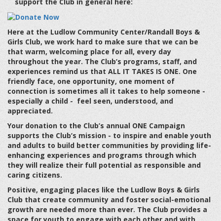
support the Club in general here:
Here at the Ludlow Community Center/Randall Boys &
Girls Club, we work hard to make sure that we can be
that warm, welcoming place for all, every day
throughout the year. The Club’s programs, staff, and
experiences remind us that
ALL IT TAKES IS ONE
. One
friendly face, one opportunity, one moment of
connection is sometimes all it takes to help someone -
especially a child - feel seen, understood, and
appreciated.
Your donation to the Club’s annual ONE Campaign
supports the Club’s mission - to inspire and enable youth
and adults to build better communities by providing life-
enhancing experiences and programs through which
they will realize their full potential as responsible and
caring citizens.
Positive, engaging places like the Ludlow Boys & Girls
Club that create community and foster social-emotional
growth are needed more than ever. The Club provides a
space for youth to engage with each other and with