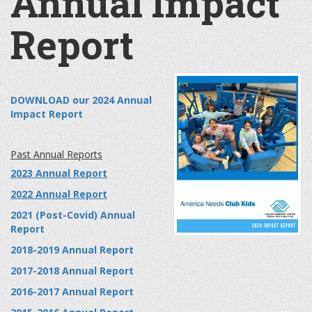
Annual Impact
Report
DOWNLOAD our 2024 Annual
Impact Report
Past Annual Reports
2023 Annual Report
2022 Annual Report
2021 (Post-Covid) Annual
Report
2018-2019 Annual Report
2017-2018 Annual Report
2016-2017 Annual Report