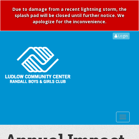
Due to damage from a recent lightning storm, the
splash pad will be closed until further notice. We
apologize for the inconvenience.
Login