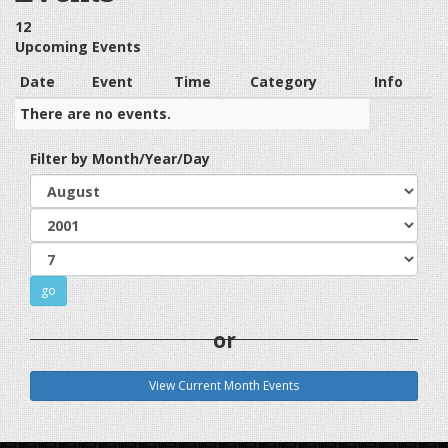
12
Upcoming Events
Date
Event
Time
Category
Info
There are no events.
Filter by Month/Year/Day
or
View Current Month Events