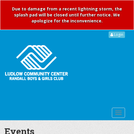
Due to damage from a recent lightning storm, the
splash pad will be closed until further notice. We
apologize for the inconvenience.
Login
Events