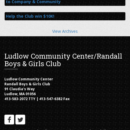
to Company & Community
Help the Club win $10K!
View Archives
Ludlow Community Center/Randall
Boys & Girls Club
Ludlow Community Center
Randall Boys & Girls Club
91 Claudia's Way
Ludlow, MA 01056
413-583-2072 TTY | 413-547-6382 Fax