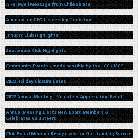
A Farewell Message from Chile Salazar
Announcing CEO Leadership Transition
January Club Highlights
September Club Highlights
Community Events - made possible by the LCC / MCC
2022 Holiday Closure Dates
2022 Annual Meeting - Volunteer Appreciation Event
Annual Meeting Elects New Board Members &
Celebrates Volunteers
Club Board Member Recognized for Outstanding Service