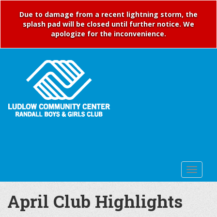
Due to damage from a recent lightning storm, the
splash pad will be closed until further notice. We
apologize for the inconvenience.
April Club Highlights