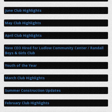
June Club Highlights
May Club Highlights
April Club Highlights
New CEO Hired for Ludlow Community Center / Randall
Boys & Girls Club
Youth of the Year
March Club Highlights
Summer Construction Updates
February Club Highlights