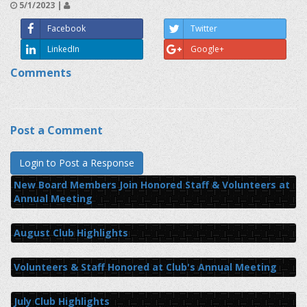
5/1/2023 |
Facebook
Twitter
LinkedIn
Google+
Comments
Post a Comment
New Board Members Join Honored Staff & Volunteers at
Annual Meeting
August Club Highlights
Volunteers & Staff Honored at Club's Annual Meeting
July Club Highlights