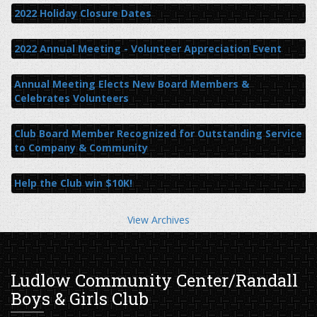
2022 Holiday Closure Dates
2022 Annual Meeting - Volunteer Appreciation Event
Annual Meeting Elects New Board Members &
Celebrates Volunteers
Club Board Member Recognized for Outstanding Service
to Company & Community
Help the Club win $10K!
View Archives
Ludlow Community Center/Randall
Boys & Girls Club