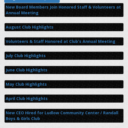
New Board Members Join Honored Staff & Volunteers at
Annual Meeting
August Club Highlights
Volunteers & Staff Honored at Club's Annual Meeting
July Club Highlights
June Club Highlights
May Club Highlights
April Club Highlights
New CEO Hired for Ludlow Community Center / Randall
Boys & Girls Club