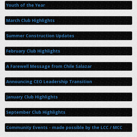
Youth of the Year
March Club Highlights
Summer Construction Updates
February Club Highlights
A Farewell Message from Chile Salazar
Announcing CEO Leadership Transition
January Club Highlights
September Club Highlights
Community Events - made possible by the LCC / MCC