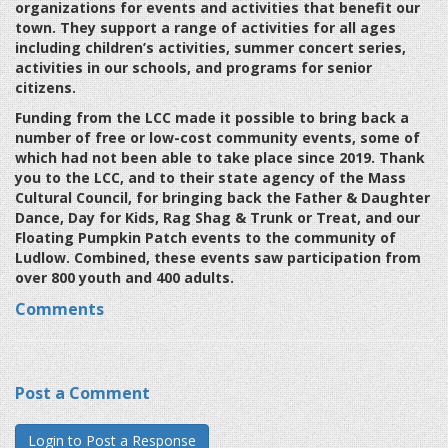
organizations for events and activities that benefit our
town. They support a range of activities for all ages
including children’s activities, summer concert series,
activities in our schools, and programs for senior
citizens.
Funding from the LCC made it possible to bring back a
number of free or low-cost community events, some of
which had not been able to take place since 2019. Thank
you to the LCC, and to their state agency of the Mass
Cultural Council, for bringing back the Father & Daughter
Dance, Day for Kids, Rag Shag & Trunk or Treat, and our
Floating Pumpkin Patch events to the community of
Ludlow. Combined, these events saw participation from
over 800 youth and 400 adults.
Comments
Post a Comment