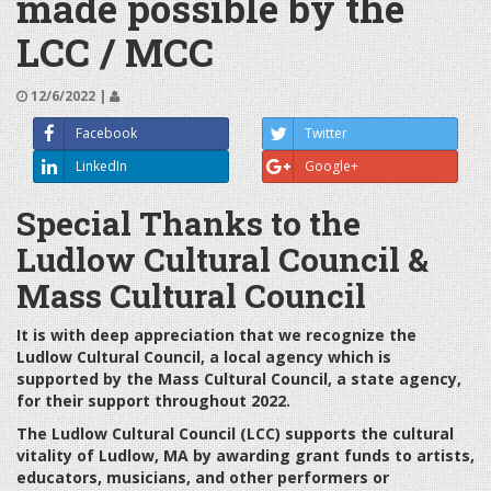
made possible by the
LCC / MCC
12/6/2022 |
Facebook
Twitter
LinkedIn
Google+
Special Thanks to the
Ludlow Cultural Council &
Mass Cultural Council
It is with deep appreciation that we recognize the
Ludlow Cultural Council, a local agency which is
supported by the Mass Cultural Council, a state agency,
for their support throughout 2022.
The Ludlow Cultural Council (LCC) supports the cultural
vitality of Ludlow, MA by awarding grant funds to artists,
educators, musicians, and other performers or