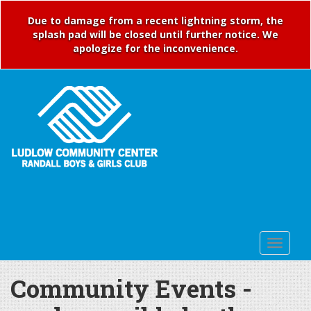
Due to damage from a recent lightning storm, the
splash pad will be closed until further notice. We
apologize for the inconvenience.
Community Events -