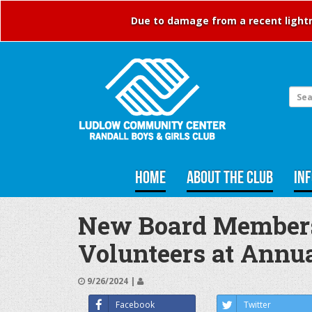
Due to damage from a recent lightni
HOME
ABOUT THE CLUB
IN
New Board Members 
Volunteers at Annu
9/26/2024 |
Facebook
Twitter