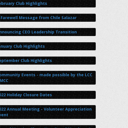
ebruary Club Highlights
 Farewell Message from Chile Salazar
nnouncing CEO Leadership Transition
anuary Club Highlights
eptember Club Highlights
ommunity Events - made possible by the LCC
 MCC
022 Holiday Closure Dates
022 Annual Meeting - Volunteer Appreciation
vent