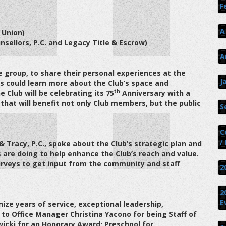
F
A
 Union)
sellors, P.C. and Legacy Title & Escrow)
A
e group, to share their personal experiences at the
J
 could learn more about the Club’s space and
th
e Club will be celebrating its 75
Anniversary with a
 that will benefit not only Club members, but the public
S
C
/
 Tracy, P.C., spoke about the Club’s strategic plan and
are doing to help enhance the Club’s reach and value.
rveys to get input from the community and staff
2
2
E
ize years of service, exceptional leadership,
o Office Manager Christina Yacono for being Staff of
wicki for an Honorary Award; Preschool for