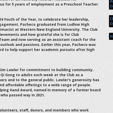
A
us for 5 years of employment as a Preschool Teacher.
C
C
4 Youth of the Year, to celebrate her leadership,
O
 engagement. Pacheco graduated from Ludlow High
armacist at Western New England University. The Club
ievements and how grateful she is for Club
H
 Team and now serving as an assistant coach for the
utlook and passions. Earlier this year, Pacheco was
 to help support her academic pursuits after high
 Kim Lawler for commitment to building community.
d Qi Gong to adults each week at the Club as a
ers and to the general public. Lawler’s generosity has
nd affordable offerings to a wide range of people.
lping Hand Award, named in memory of a former board
 who passed way in 2021.
volunteers, staff, donors, and members who work