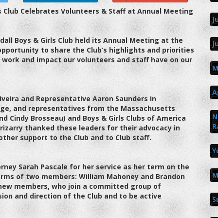
 Club Celebrates Volunteers & Staff at Annual Meeting
J
ll Boys & Girls Club held its Annual Meeting at the
J
pportunity to share the Club’s highlights and priorities
 work and impact our volunteers and staff have on our
M
A
iveira and Representative Aaron Saunders in
rge, and representatives from the Massachusetts
N
and Cindy Brosseau) and Boys & Girls Clubs of America
R
rizarry thanked these leaders for their advocacy in
other support to the Club and to Club staff.
Y
orney Sarah Pascale for her service as her term on the
M
terms of two members: William Mahoney and Brandon
g new members, who join a committed group of
ion and direction of the Club and to be active
S