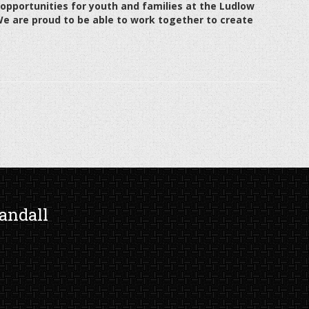
pportunities for youth and families at the Ludlow
We are proud to be able to work together to create
andall