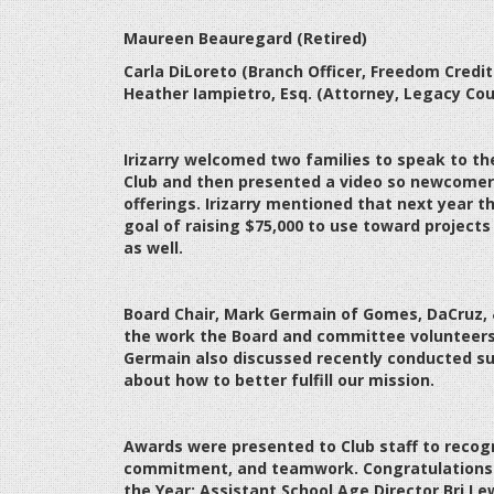
Maureen Beauregard (Retired)
Carla DiLoreto (Branch Officer, Freedom Credit
Heather Iampietro, Esq. (Attorney, Legacy Coun
Irizarry welcomed two families to speak to th
Club and then presented a video so newcomers
offerings. Irizarry mentioned that next year th
goal of raising $75,000 to use toward projects
as well.
Board Chair, Mark Germain of Gomes, DaCruz, &
the work the Board and committee volunteers 
Germain also discussed recently conducted su
about how to better fulfill our mission.
Awards were presented to Club staff to recogn
commitment, and teamwork. Congratulations t
the Year; Assistant School Age Director Bri Le