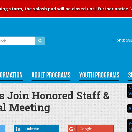
ng storm, the splash pad will be closed until further notice.
(413) 58
FORMATION
ADULT PROGRAMS
YOUTH PROGRAMS
S
N
Join Honored Staff &
V
al Meeting
A
V
M
LinkedIn
Google+