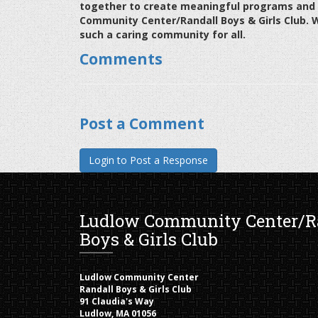
together to create meaningful programs and o
Community Center/Randall Boys & Girls Club. 
such a caring community for all.
Comments
Post a Comment
Ludlow Community Center/R
Boys & Girls Club
Ludlow Community Center
Randall Boys & Girls Club
91 Claudia's Way
Ludlow, MA 01056