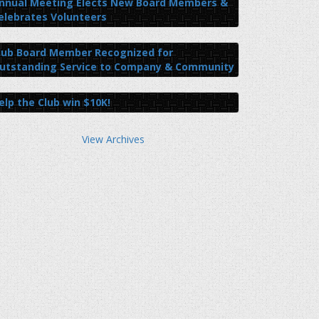
nnual Meeting Elects New Board Members &
elebrates Volunteers
lub Board Member Recognized for
utstanding Service to Company & Community
elp the Club win $10K!
View Archives