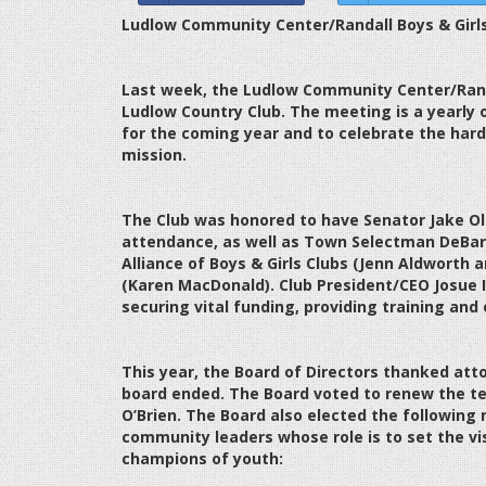
Ludlow Community Center/Randall Boys & Girls
Last week, the Ludlow Community Center/Randa
Ludlow Country Club. The meeting is a yearly o
for the coming year and to celebrate the hard
mission.
The Club was honored to have Senator Jake Ol
attendance, as well as Town Selectman DeBa
Alliance of Boys & Girls Clubs (Jenn Aldworth 
(Karen MacDonald). Club President/CEO Josue I
securing vital funding, providing training and 
This year, the Board of Directors thanked att
board ended. The Board voted to renew the 
O’Brien. The Board also elected the followin
community leaders whose role is to set the vis
champions of youth: