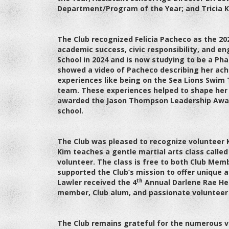
Department/Program of the Year; and Tricia K
The Club recognized Felicia Pacheco as the 202
academic success, civic responsibility, and
School in 2024 and is now studying to be a Ph
showed a video of Pacheco describing her ach
experiences like being on the Sea Lions Swim
team. These experiences helped to shape her o
awarded the Jason Thompson Leadership Award
school.
The Club was pleased to recognize volunteer
Kim teaches a gentle martial arts class calle
volunteer. The class is free to both Club Memb
supported the Club’s mission to offer unique a
th
Lawler received the 4
Annual Darlene Rae He
member, Club alum, and passionate volunteer
The Club remains grateful for the numerous 