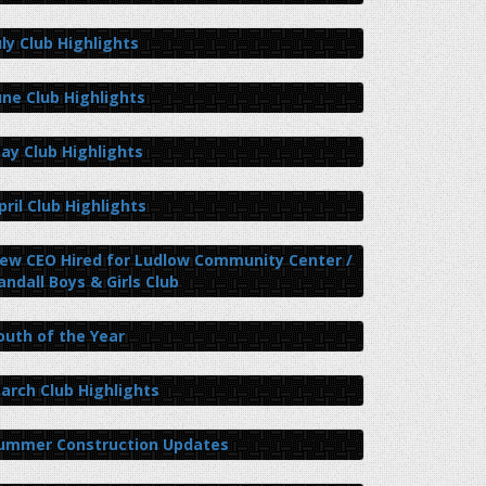
uly Club Highlights
une Club Highlights
ay Club Highlights
pril Club Highlights
ew CEO Hired for Ludlow Community Center /
andall Boys & Girls Club
outh of the Year
arch Club Highlights
ummer Construction Updates