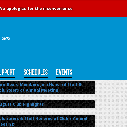
 We apologize for the inconvenience.
3-2072
UPPORT
SCHEDULES
EVENTS
ew Board Members Join Honored Staff &
olunteers at Annual Meeting
ugust Club Highlights
olunteers & Staff Honored at Club's Annual
eeting